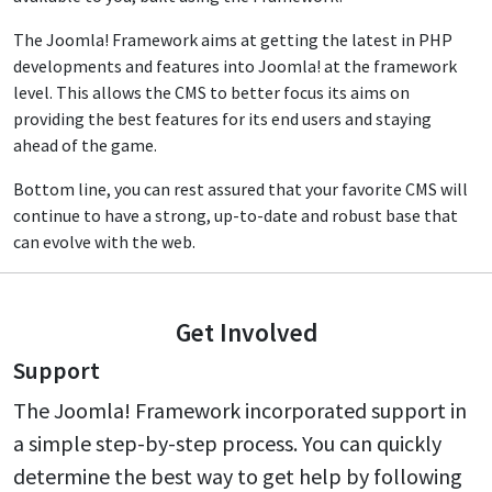
The Joomla! Framework aims at getting the latest in PHP
developments and features into Joomla! at the framework
level. This allows the CMS to better focus its aims on
providing the best features for its end users and staying
ahead of the game.
Bottom line, you can rest assured that your favorite CMS will
continue to have a strong, up-to-date and robust base that
can evolve with the web.
Get Involved
Support
The Joomla! Framework incorporated support in
a simple step-by-step process. You can quickly
determine the best way to get help by following