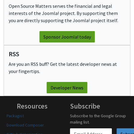
Open Source Matters serves the financial and legal
interests of the Joomla! project. By supporting them
you are directly supporting the Joomla! project itself.
Sponsor Joomla! today
RSS
Are you an RSS buff? Get the latest developer news at
your fingertips.
Developer News
Resources
Subscribe
Packagist
Subscribe to the Google Group
mailing list.
Download Composer
Email address
Subscr