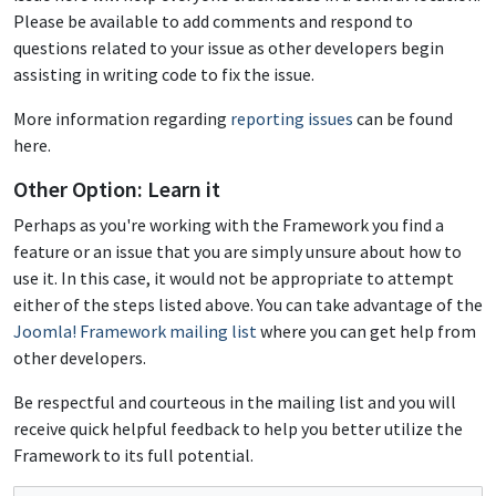
Please be available to add comments and respond to
questions related to your issue as other developers begin
assisting in writing code to fix the issue.
More information regarding
reporting issues
can be found
here.
Other Option: Learn it
Perhaps as you're working with the Framework you find a
feature or an issue that you are simply unsure about how to
use it. In this case, it would not be appropriate to attempt
either of the steps listed above. You can take advantage of the
Joomla! Framework mailing list
where you can get help from
other developers.
Be respectful and courteous in the mailing list and you will
receive quick helpful feedback to help you better utilize the
Framework to its full potential.