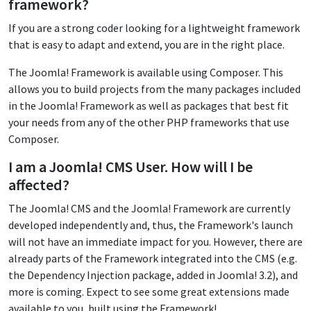
framework?
If you are a strong coder looking for a lightweight framework
that is easy to adapt and extend, you are in the right place.
The Joomla! Framework is available using Composer. This
allows you to build projects from the many packages included
in the Joomla! Framework as well as packages that best fit
your needs from any of the other PHP frameworks that use
Composer.
I am a Joomla! CMS User. How will I be
affected?
The Joomla! CMS and the Joomla! Framework are currently
developed independently and, thus, the Framework's launch
will not have an immediate impact for you. However, there are
already parts of the Framework integrated into the CMS (e.g.
the Dependency Injection package, added in Joomla! 3.2), and
more is coming. Expect to see some great extensions made
available to you, built using the Framework!