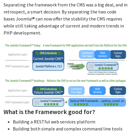
Separating the framework from the CMS was a big deal, and in
retrospect, a smart decision. By separating the two code
bases Joomla!® can now offer the stability the CMS requires
while still taking advantage of current and modern trends in
PHP development.
What is the Framework good for?
Building a RESTful web services platform
Building both simple and complex command line tools