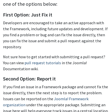
one of the options below:
First Option: Just Fix it
Developers are encouraged to take an active approach with
the Framework, including future updates and development. If
you find a problem or bug and can fix the issue directly, then
you can fix the issue and submit a pull request against the
repository.
Not sure how to get started with submitting a pull request?
You can view
pull request tutorials
in the Joomla!
Documentation wiki.
Second Option: Report it
If you find an issue in a Framework package and cannot fix the
issue directly, then the next step is to report the problem.
Issues can be reported on the
Joomla! Framework
organization
under the appropriate package. Submitting an
issue here will help everyone track issues in a central location.