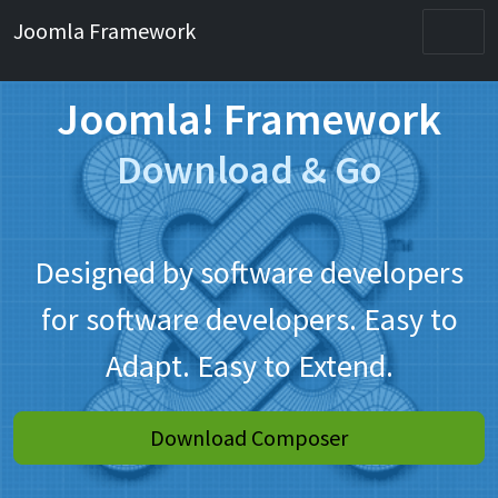
Joomla Framework
Joomla! Framework
Download & Go
Designed by software developers
for software developers. Easy to
Adapt. Easy to Extend.
Download Composer