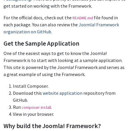
get started on working with the Framework.
For the official docs, check out the
file found in
README.md
each package. You can also review the
Joomla! Framework
organization on GitHub
.
Get the Sample Application
One of the easiest ways to get to know the Joomla!
Framework is to start with looking at a sample application.
This site is powered by the Joomla! Framework and serves as
a great example of using the Framework.
Install Composer.
Download this
website application
repository from
GitHub.
Run
.
composer install
View in your browser.
Why build the Joomla! Framework?