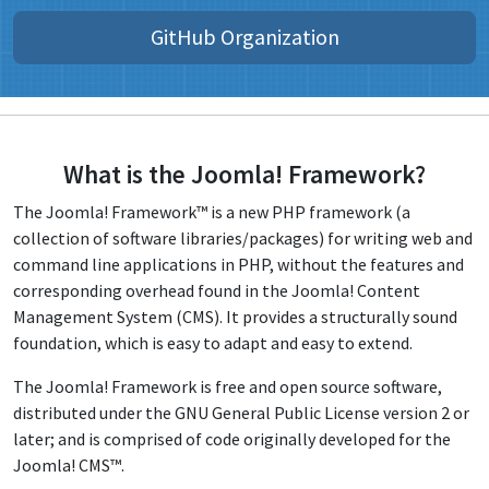
GitHub Organization
What is the Joomla! Framework?
The Joomla! Framework™ is a new PHP framework (a
collection of software libraries/packages) for writing web and
command line applications in PHP, without the features and
corresponding overhead found in the Joomla! Content
Management System (CMS). It provides a structurally sound
foundation, which is easy to adapt and easy to extend.
The Joomla! Framework is free and open source software,
distributed under the GNU General Public License version 2 or
later; and is comprised of code originally developed for the
Joomla! CMS™.