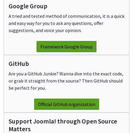
Google Group
A tried and tested method of communication, it is a quick
and easy way for you to ask any questions, offer
suggestions, and voice your opinion.
Framework Google Group
GitHub
Are you a GitHub Junkie? Wanna dive into the exact code,
or grab it straight from the source? Then GitHub should
be perfect for you.
Official GitHub organization
Support Joomla! through Open Source
Matters