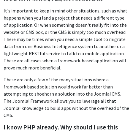
It's important to keep in mind other situations, such as what
happens when you land a project that needs a different type
of application. Or when something doesn't really fit into the
website or CMS box, or the CMS is simply too much overhead.
There may be times when you need a simple tool to migrate
data from one Business Intelligence system to another or a
lightweight RESTful service to talk to a mobile application.
These are all cases when a framework-based application will
prove much more beneficial.
These are only a few of the many situations where a
framework based solution would work far better than
attempting to shoehorn a solution into the Joomla! CMS.
The Joomla! Framework allows you to leverage all that
Joomla! knowledge to build apps without the overhead of the
CMS.
I know PHP already. Why should I use this