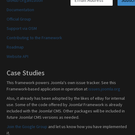
GitHub Organization
Documentation
Official Group
Support via OSM
Contributing to the Framework
Roadmap
Website API
Case Studies
This framework powers Joomla's own issue tracker. See this
Framework-based application in operation at
issues.joomla.org
Also, it already has been adopted by the likes of eBay for internal
use. Some of the code offered by Joomla! Framework is already
included with the Joomla! CMS. Other packages will be included in
future Joomla! CMS versions as needed.
Join the Google Group
and let us know how you have implemented
it.