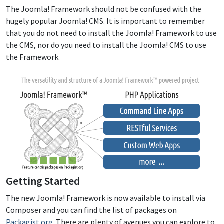
The Joomla! Framework should not be confused with the
hugely popular Joomla! CMS. It is important to remember
that you do not need to install the Joomla! Framework to use
the CMS, nor do you need to install the Joomla! CMS to use
the Framework.
Getting Started
The new Joomla! Framework is now available to install via
Composer and you can find the list of packages on
Packagist.org
. There are plenty of avenues you can explore to