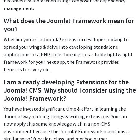
becomes available when using Composer for dependency
management.
What does the Joomla! Framework mean for
you?
Whether you are a Joomla! extension developer looking to
spread your wings & delve into developing standalone
applications or a PHP coder looking for a stable lightweight
framework for your next app, the Framework provides
benefits for everyone.
I am already developing Extensions for the
Joomla! CMS. Why should I consider using the
Joomla! Framework?
You have invested significant time & effort in learning the
Joomla! way of doing things & writing extensions. You can
now apply this same knowledge within a non-CMS
environment because the Joomla! Framework maintains a
similar set of function, class, and method names.