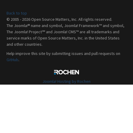
Back to top
© 2005 - 2026 Open Source Matters, Inc. All rights reserved.
The Joomla!® name and symbol, Joomla! Framework™ and symbol,
The Joomla! Project℠ and Joomla! CMS™ are all trademarks and
service marks of Open Source Matters, Inc. in the United States
and other countries.
Help improve this site by submitting issues and pull requests on
GitHub
.
Joomla! Hosting by Rochen