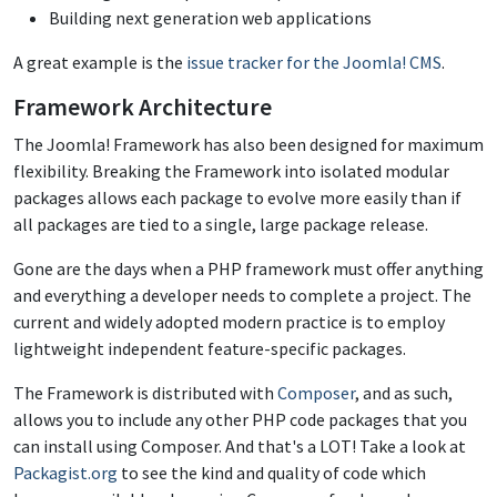
Building next generation web applications
A great example is the
issue tracker for the Joomla! CMS
.
Framework Architecture
The Joomla! Framework has also been designed for maximum
flexibility. Breaking the Framework into isolated modular
packages allows each package to evolve more easily than if
all packages are tied to a single, large package release.
Gone are the days when a PHP framework must offer anything
and everything a developer needs to complete a project. The
current and widely adopted modern practice is to employ
lightweight independent feature-specific packages.
The Framework is distributed with
Composer
, and as such,
allows you to include any other PHP code packages that you
can install using Composer. And that's a LOT! Take a look at
Packagist.org
to see the kind and quality of code which