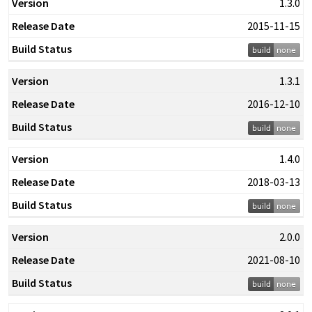
1.3.0
2015-11-15
1.3.1
2016-12-10
1.4.0
2018-03-13
2.0.0
2021-08-10