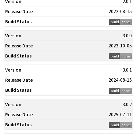
2.0.1
2022-08-15
3.0.0
2023-10-05
3.0.1
2024-08-15
3.0.2
2025-07-11