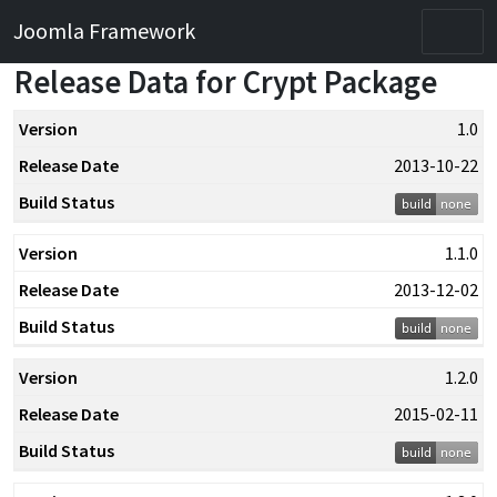
Joomla Framework
O
Release Data for Crypt Package
Version
1.0
Release
2013-10-22
Date
Build
1.1.0
Status
2013-12-02
1.2.0
2015-02-11