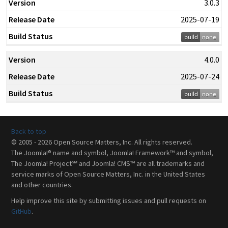
3.0.3
2025-07-19
4.0.0
2025-07-24
Back to top
© 2005 - 2026 Open Source Matters, Inc. All rights reserved.
The Joomla!® name and symbol, Joomla! Framework™ and symbol,
The Joomla! Project℠ and Joomla! CMS™ are all trademarks and
service marks of Open Source Matters, Inc. in the United States
and other countries.
Help improve this site by submitting issues and pull requests on
GitHub
.