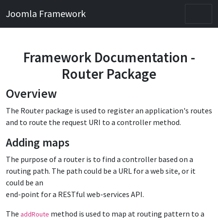
Joomla Framework
Framework Documentation -
Router Package
Overview
The Router package is used to register an application's routes
and to route the request URI to a controller method.
Adding maps
The purpose of a router is to find a controller based on a
routing path. The path could be a URL for a web site, or it
could be an
end-point for a RESTful web-services API.
The
method is used to map at routing pattern to a
addRoute