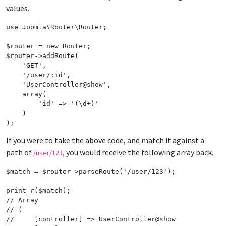
values.
use
Joomla
\
Router
\
Router
;

$
router
 = 
new
Router
$
router
->
addRoute
(

'
GET
'
,

'
/user/:id
'
,

'
UserController@show
'
,

array
(

'
id
'
 => 
'
(\d+)
'
    )

);
If you were to take the above code, and match it against a
path of
, you would receive the following array back.
/user/123
$
match
 = 
$
router
->
parseRoute
(
'
/user/123
'
);

print_r
(
$
match
// Array
// (
//     [controller] => UserController@show