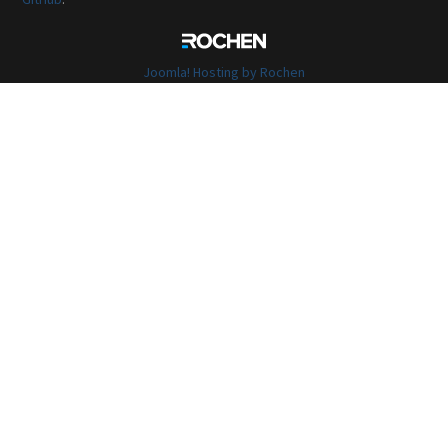
Joomla! Hosting by Rochen