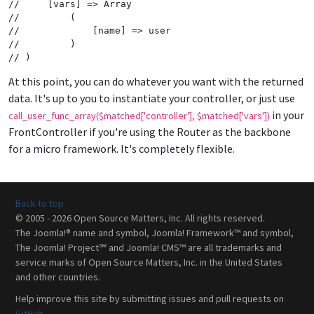
//     [vars] => Array
//         (
//             [name] => user
//         )
// )
At this point, you can do whatever you want with the returned
data. It's up to you to instantiate your controller, or just use
in your
call_user_func_array($matched['controller'], $matched['vars'])
FrontController if you're using the Router as the backbone
for a micro framework. It's completely flexible.
Back to top
© 2005 - 2026 Open Source Matters, Inc. All rights reserved.
The Joomla!® name and symbol, Joomla! Framework™ and symbol,
The Joomla! Project℠ and Joomla! CMS™ are all trademarks and
service marks of Open Source Matters, Inc. in the United States
and other countries.
Help improve this site by submitting issues and pull requests on
GitHub
.