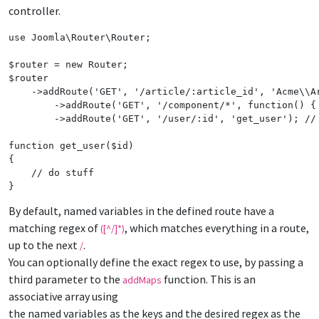
controller.
use
Joomla
\
Router
\
Router
;

$
router
 = 
new
Router
$
router
    ->
addRoute
(
'
GET
'
, 
'
/article/:article_id
'
, 
'
Acme
\\
A
	->
addRoute
(
'
GET
'
, 
'
/component/*
'
, 
function
() {
	->
addRoute
(
'
GET
'
, 
'
/user/:id
'
, 
'
get_user
'
); 
//
function
get_user
(
$
id
)

{

// do stuff
}
By default, named variables in the defined route have a
matching regex of
, which matches everything in a route,
([^/]*)
up to the next
.
/
You can optionally define the exact regex to use, by passing a
third parameter to the
function. This is an
addMaps
associative array using
the named variables as the keys and the desired regex as the